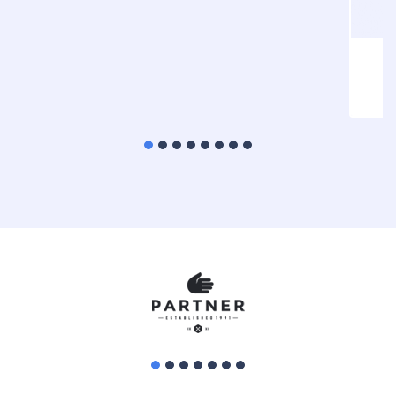
Statistical Analysis
HTML