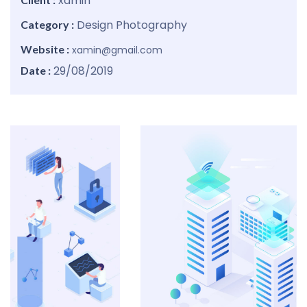
xamin
Design
Photography
Category :
Website :
xamin@gmail.com
29/08/2019
Date :