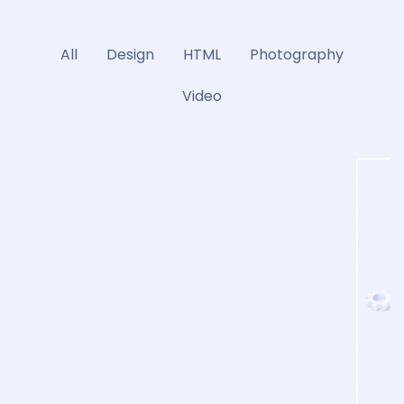
All
Design
HTML
Photography
Video