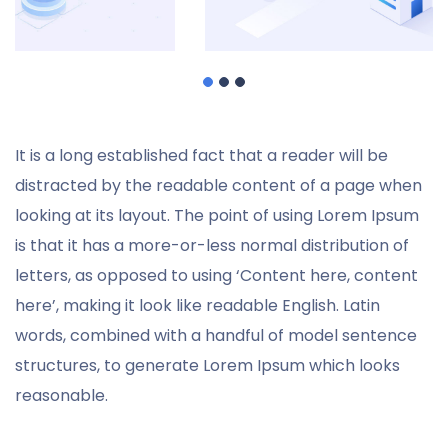
It is a long established fact that a reader will be
distracted by the readable content of a page when
looking at its layout. The point of using Lorem Ipsum
is that it has a more-or-less normal distribution of
letters, as opposed to using ‘Content here, content
here’, making it look like readable English. Latin
words, combined with a handful of model sentence
structures, to generate Lorem Ipsum which looks
reasonable.