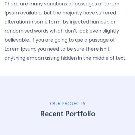
There are many variations of passages of Lorem
Ipsum available, but the majority have suffered
alteration in some form, by injected humour, or
randomised words which don’t look even slightly
believable. If you are going to use a passage of
Lorem Ipsum, you need to be sure there isn’t
anything embarrassing hidden in the middle of text.
OUR PROJECTS
Recent Portfolio