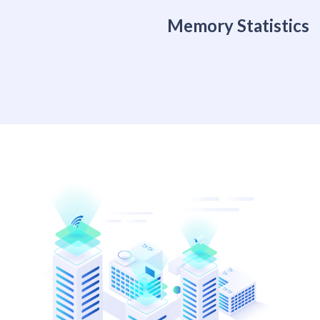
Memory Statistics