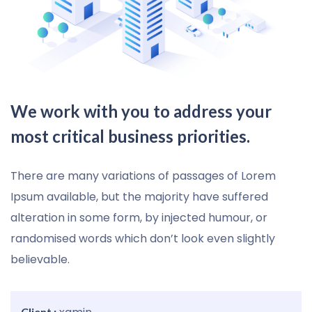
We work with you to address your
most critical business priorities.
There are many variations of passages of Lorem
Ipsum available, but the majority have suffered
alteration in some form, by injected humour, or
randomised words which don’t look even slightly
believable.
Client :