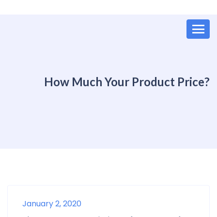
How Much Your Product Price?
January 2, 2020