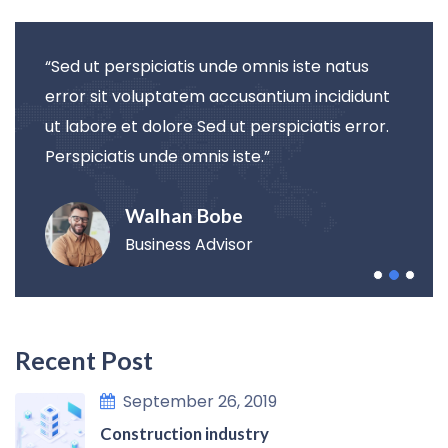
“Sed ut perspiciatis unde omnis iste natus
error sit voluptatem accusantium incididunt
ut labore et dolore Sed ut perspiciatis error.
Perspiciatis unde omnis iste.”
Walhan Bobe
Business Advisor
Recent Post
September 26, 2019
Construction industry