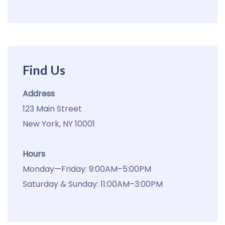
Find Us
Address
123 Main Street
New York, NY 10001
Hours
Monday—Friday: 9:00AM–5:00PM
Saturday & Sunday: 11:00AM–3:00PM