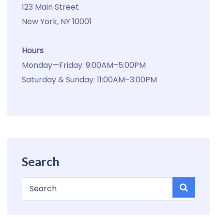
123 Main Street
New York, NY 10001
Hours
Monday—Friday: 9:00AM–5:00PM
Saturday & Sunday: 11:00AM–3:00PM
Search