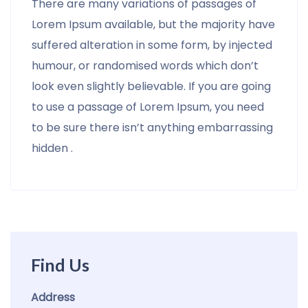
There are many variations of passages of
Lorem Ipsum available, but the majority have
suffered alteration in some form, by injected
humour, or randomised words which don’t
look even slightly believable. If you are going
to use a passage of Lorem Ipsum, you need
to be sure there isn’t anything embarrassing
hidden .
Find Us
Address