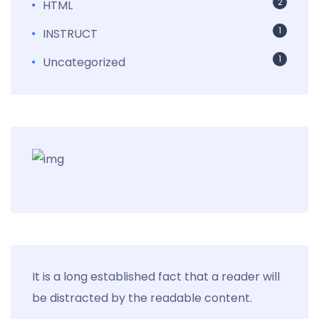
2
HTML
1
INSTRUCT
1
Uncategorized
It is a long established fact that a reader will
be distracted by the readable content.