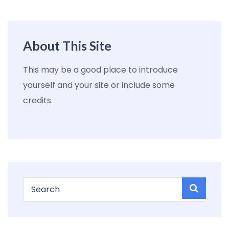
About This Site
This may be a good place to introduce
yourself and your site or include some
credits.