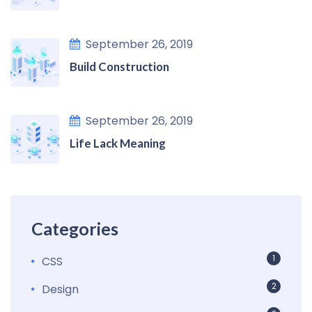
September 26, 2019
Build Construction
September 26, 2019
Life Lack Meaning
Categories
1
CSS
2
Design