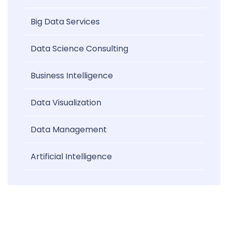
Big Data Services
Data Science Consulting
Business Intelligence
Data Visualization
Data Management
Artificial Intelligence