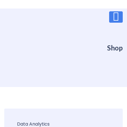
Shop
Data Analytics