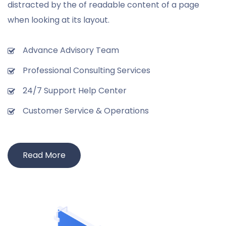
distracted by the of readable content of a page
when looking at its layout.
Advance Advisory Team
Professional Consulting Services
24/7 Support Help Center
Customer Service & Operations
Read More