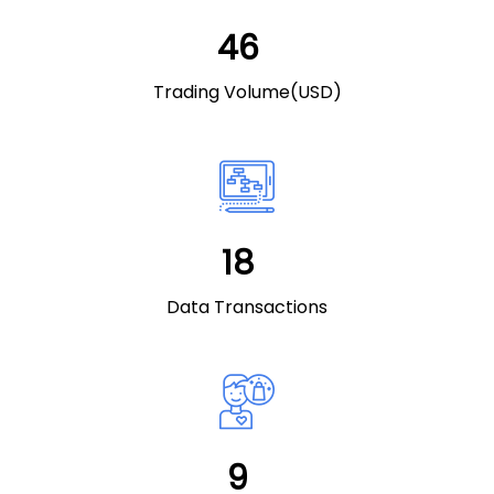
49
Trading Volume(USD)
20
Data Transactions
10