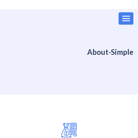
About-Simple