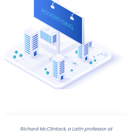
Richard McClintock, a Latin professor at