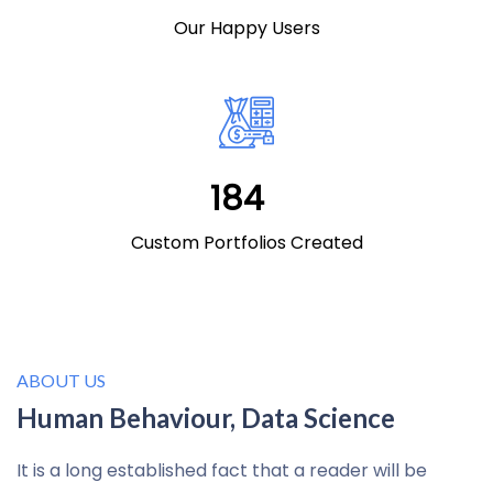
Our Happy Users
196
Custom Portfolios Created
ABOUT US
Human Behaviour, Data Science
It is a long established fact that a reader will be