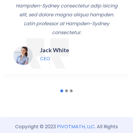
Hampden-Sydney consectetur adip isicing
elit, sed dolore magna aliqua hampden.
Latin professor at Hampden-Sydney
consectetur.
Jack White
CEO
Copyright © 2023
PIVOTMATH, LLC
. All Rights